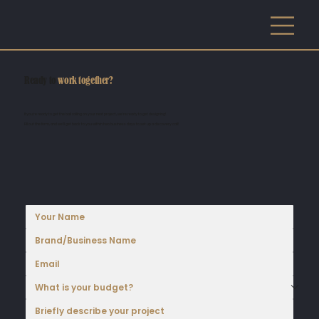
Ready to
work together?
If you're ready to get the ball rolling on your next project, we're ready to get designing!
Fill out the form, and we'll get back to you within two business days to set up a discovery call!