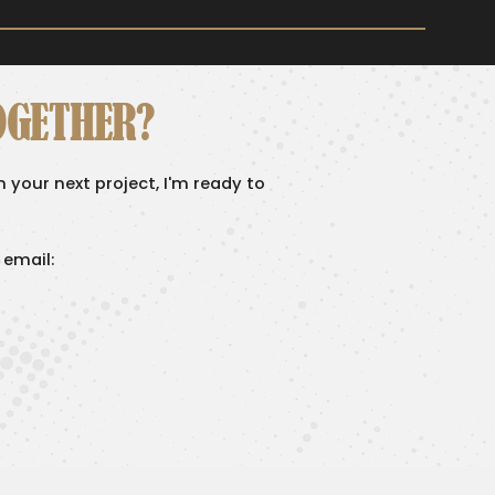
OGETHER?
on your next project, I'm ready to
 email: