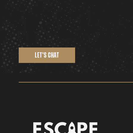
LET'S CHAT