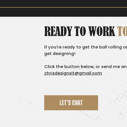
READY TO WORK
T
If you're ready to get the ball rolling 
get designing!
Click the button below, or send me an
chrisdesignsit@gmail.com
LET'S CHAT