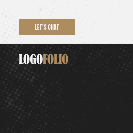
LET'S CHAT
LOGO
FOLIO
Paragraph