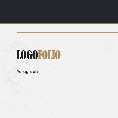
LOGO
FOLIO
Paragraph